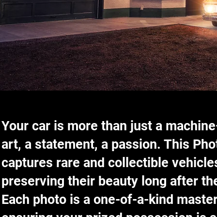
Your car is more than just a machine
art, a statement, a passion. This Ph
captures rare and collectible vehicles
preserving their beauty long after th
Each photo is a one-of-a-kind maste