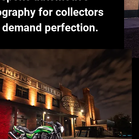
graphy for collectors
 demand perfection.