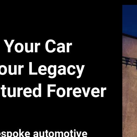
Your Car
our Legacy
tured Forever
spoke automotive