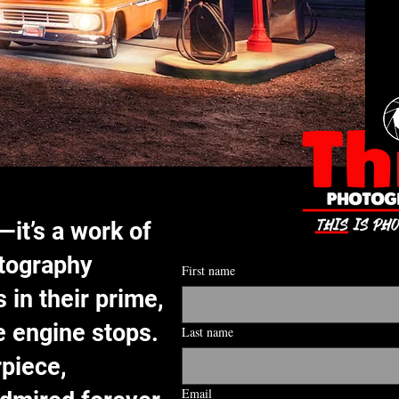
—it’s a work of
otography
First name
 in their prime,
e engine stops.
Last name
rpiece,
Email