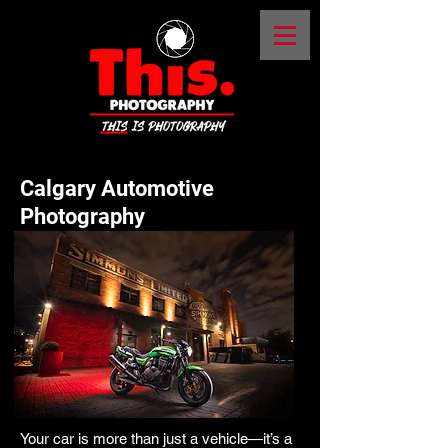
Calgary Automotive
Photography
Your car is more than just a vehicle—it’s a