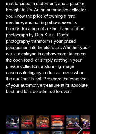
masterpiece, a statement, and a passion
brought to life. As an automotive collector,
you know the pride of owning a rare
machine, and nothing showcases its
beauty like a one-of-a-kind, hand-crafted
photograph by Dan Kurz. Dan’s
photography transforms your prized
possession into timeless art. Whether your
car is displayed in a showroom, taken on
the open road, or simply resting in your
private collection, a stunning image
ensures its legacy endures—even when
the car itself is not. Preserve the essence
of your automotive treasure at its absolute
best and let it be admired forever.