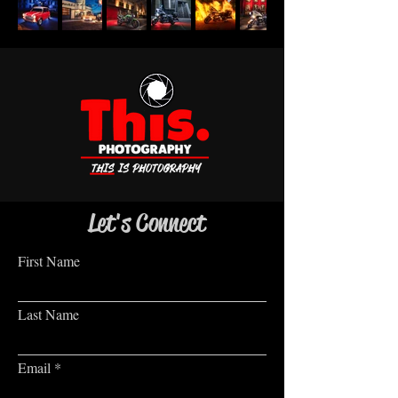
Let's Connect
First Name
Last Name
Email